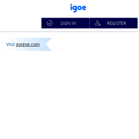
SIGN IN
REGISTER
Visit
goigoe.com