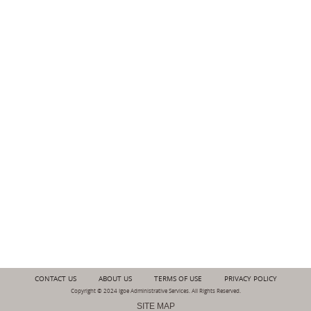
CONTACT US
ABOUT US
TERMS OF USE
PRIVACY POLICY
Copyright © 2024 Igoe Administrative Services. All Rights Reserved.
SITE MAP